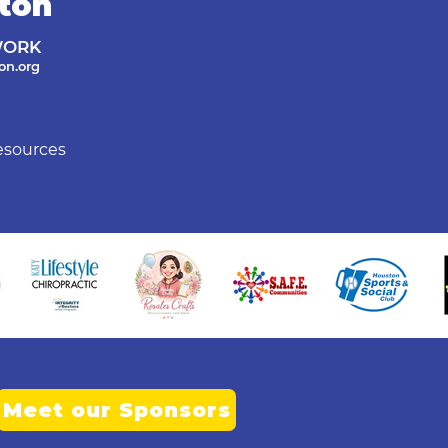
ton
WORK
n.org
esources
Meet our Sponsors