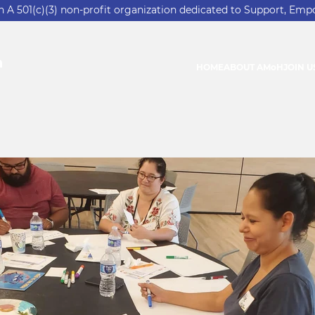
 501(c)(3) non-profit organization dedicated to Support, Emp
n
HOME
ABOUT AMoH
JOIN U