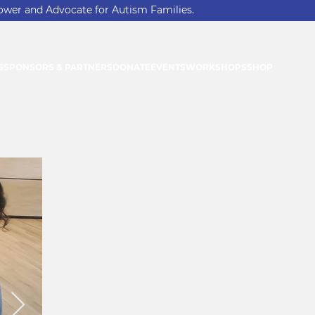
ower and Advocate for Autism Families.
S
SPONSORS & PARTNERS
DONATE
EVENTS
WORKSHOPS
SHOP