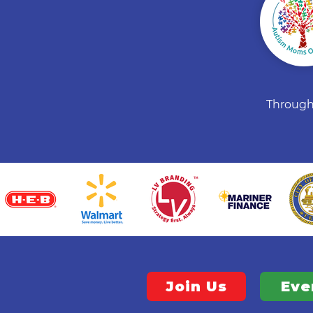
Through 
Join Us
Eve