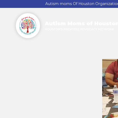
Autism moms Of Houston Organization A
Autism Moms of Housto
HOUSTON'S PREMIERE ADVOCACY NETWORK