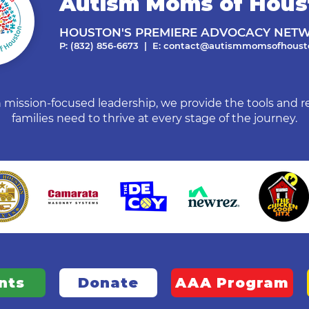
Autism Moms of Hous
HOUSTON'S PREMIERE ADVOCACY NET
P: (832) 856-6673 | E:
contact@autismmomsofhousto
mission-focused leadership, we provide the tools and r
families need to thrive at every stage of the journey.
nts
Donate
AAA Program