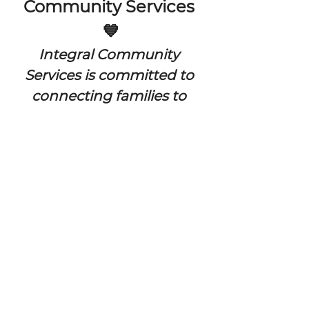
Community Services 
💙
Integral Community 
Services is committed to 
connecting families to 
vital resources and 
building stronger, 
healthier communities 
through access, 
education, and support 
for individuals and families across 
our community.
🌈  FREE EVENT FOR ALL FAMILIES! 