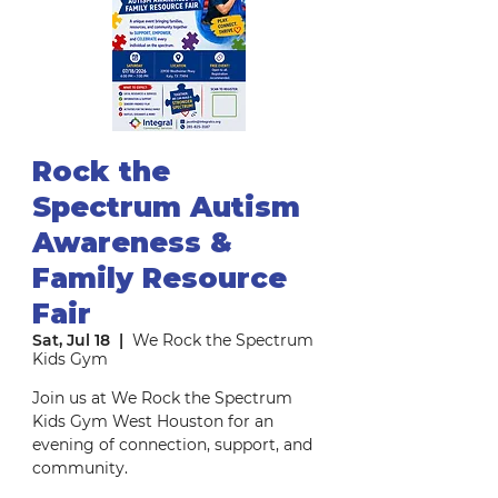
Rock the
Spectrum Autism
Awareness &
Family Resource
Fair
Sat, Jul 18
  |  
We Rock the Spectrum
Kids Gym
Join us at We Rock the Spectrum
Kids Gym West Houston for an
evening of connection, support, and
community.