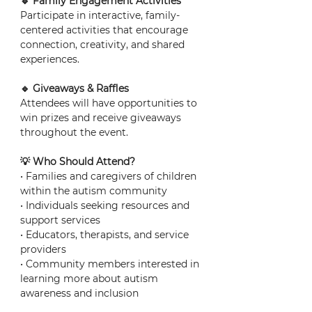
🔹 Family Engagement Activities
Participate in interactive, family-
centered activities that encourage 
connection, creativity, and shared 
experiences.
🔹 Giveaways & Raffles
Attendees will have opportunities to 
win prizes and receive giveaways 
throughout the event.
💡 Who Should Attend?
• Families and caregivers of children 
within the autism community
• Individuals seeking resources and 
support services
• Educators, therapists, and service 
providers
• Community members interested in 
learning more about autism 
awareness and inclusion