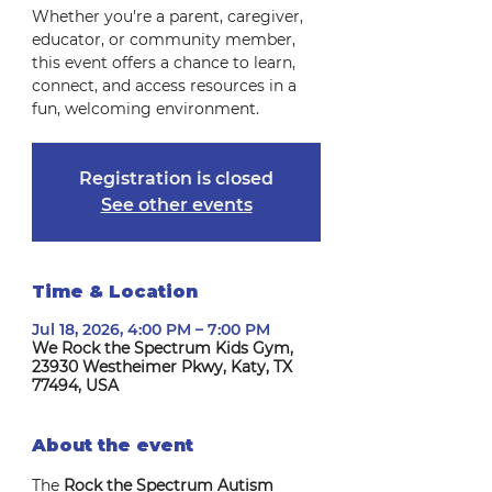
Whether you're a parent, caregiver,
educator, or community member,
this event offers a chance to learn,
connect, and access resources in a
fun, welcoming environment.
Registration is closed
See other events
Time & Location
Jul 18, 2026, 4:00 PM – 7:00 PM
We Rock the Spectrum Kids Gym,
23930 Westheimer Pkwy, Katy, TX
77494, USA
About the event
The 
Rock the Spectrum Autism 