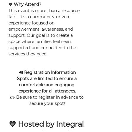
💙 Why Attend?
This event is more than a resource 
fair—it’s a community-driven 
experience focused on 
empowerment, awareness, and 
support. Our goal is to create a 
space where families feel seen, 
supported, and connected to the 
services they need.
📲 Registration Information
Spots are limited to ensure a 
comfortable and engaging 
experience for all attendees.
👉 Be sure to register in advance to 
secure your spot!
💙 Hosted by Integral 