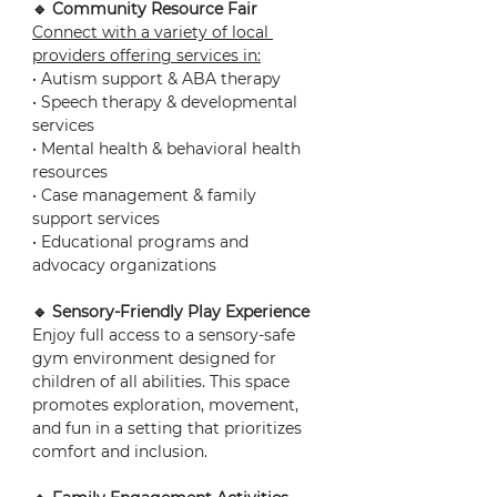
🔹 Community Resource Fair
Connect with a variety of local 
providers offering services in:
• Autism support & ABA therapy
• Speech therapy & developmental 
services
• Mental health & behavioral health 
resources
• Case management & family 
support services
• Educational programs and 
advocacy organizations
🔹 Sensory-Friendly Play Experience
Enjoy full access to a sensory-safe 
gym environment designed for 
children of all abilities. This space 
promotes exploration, movement, 
and fun in a setting that prioritizes 
comfort and inclusion.