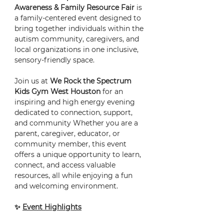
Awareness & Family Resource Fair
 is 
a family-centered event designed to 
bring together individuals within the 
autism community, caregivers, and 
local organizations in one inclusive, 
sensory-friendly space.
Join us at 
We Rock the Spectrum 
Kids Gym West Houston
 for an 
inspiring and high energy evening 
dedicated to connection, support, 
and community Whether you are a 
parent, caregiver, educator, or 
community member, this event 
offers a unique opportunity to learn, 
connect, and access valuable 
resources, all while enjoying a fun 
and welcoming environment.
✨ 
Event Highlights