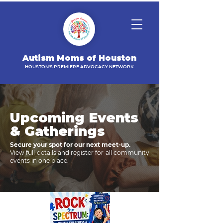
Autism Moms of Houston
HOUSTON'S PREMIERE ADVOCACY NETWORK
Upcoming Events
& Gatherings
Secure your spot for our next meet-up.
View full details and register for all community
events in one place.